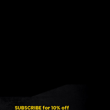
SUBSCRIBE for 10% off