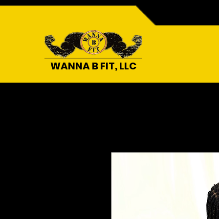
WANNA B FIT, LLC