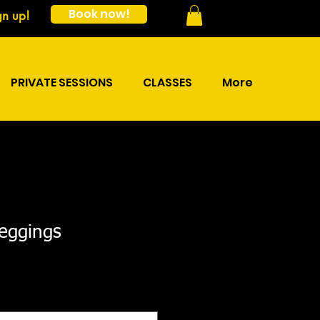
Book now!
gn up!
PRIVATE SESSIONS
CLASSES
More
leggings