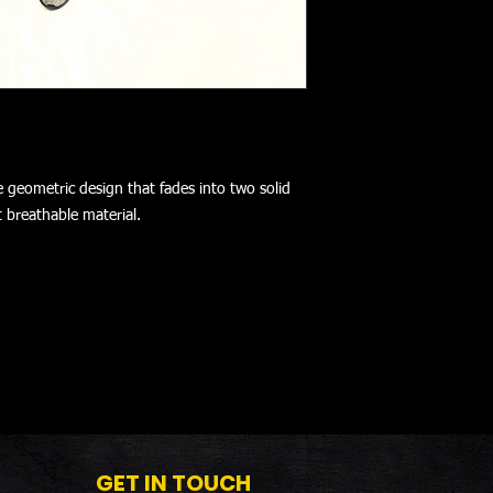
e geometric design that fades into two solid
t breathable material.
GET IN TOUCH