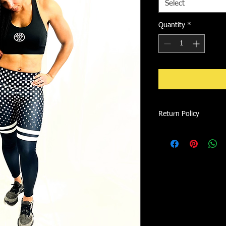
Select
Quantity
*
Return Policy
We accept exchanges o
item is recieved. Ite
not qualify for return