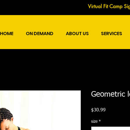
Virtual Fit Camp Si
HOME
ON DEMAND
ABOUT US
SERVICES
Geometric 
Price
$30.99
size
*