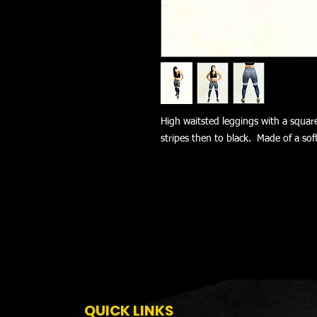
High waitsted leggings with a squar
stripes then to black. Made of a sof
QUICK LINKS