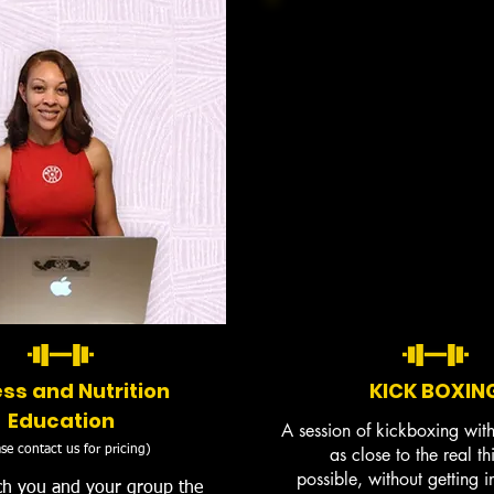
ess and Nutrition
KICK BOXIN
Education
A session of kickboxing wit
se contact us for pricing)
as close to the real th
possible, without getting 
ch you and your group the