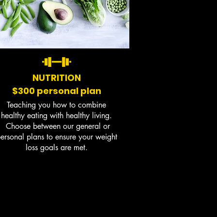
NUTRITION
$300 personal plan
Teaching you how to combine
healthy eating with healthy living.
Choose between our general or
ersonal plans to ensure your weight
loss goals are met.