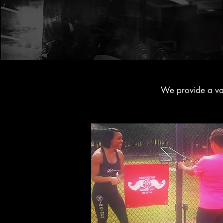
We provide a vari