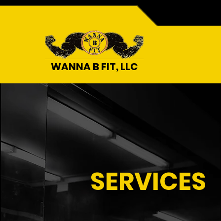
WANNA B FIT, LLC
SERVICES