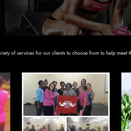
ety of services for our clients to choose from to help meet th