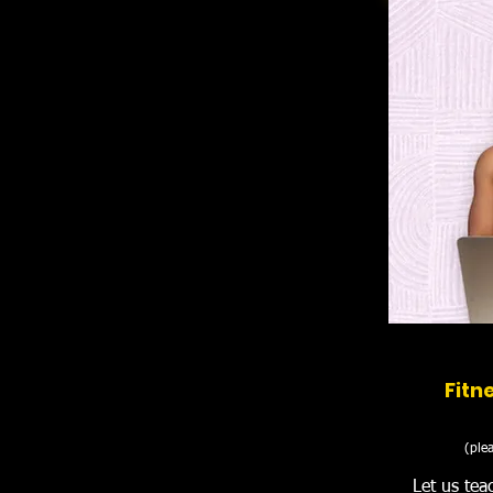
Fitn
(plea
Let us tea