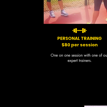
PERSONAL TRAINING
$80 per session
One on one session with one of ou
expert trainers.