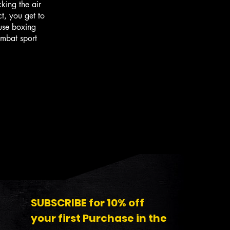
king the air
ct, you get to
use boxing
ombat sport
SUBSCRIBE for 10% off
your first Purchase in the