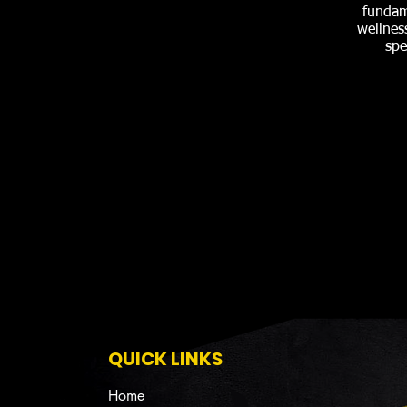
fundam
wellnes
spe
QUICK LINKS
Home