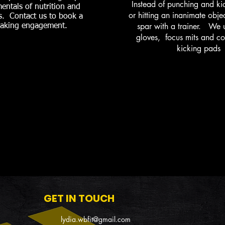
Instead of punching and kic
entals of nutrition and
or hitting an inanimate obje
s. Contact us to book a
spar with a trainer. We 
aking engagement.
gloves, focus mits and c
kicking pads
GET IN TOUCH
lydia.wbfit@gmail.com