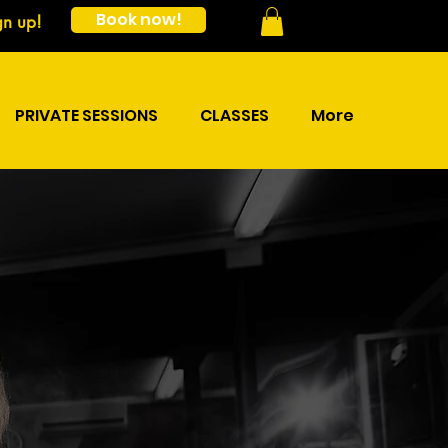
Book now!
gn up!
PRIVATE SESSIONS
CLASSES
More