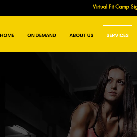
Virtual Fit Camp Si
HOME
ON DEMAND
ABOUT US
SERVICES