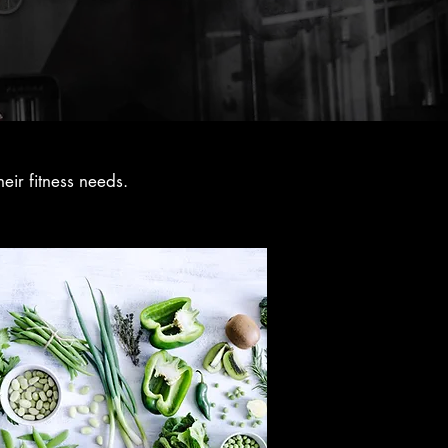
eir fitness needs.