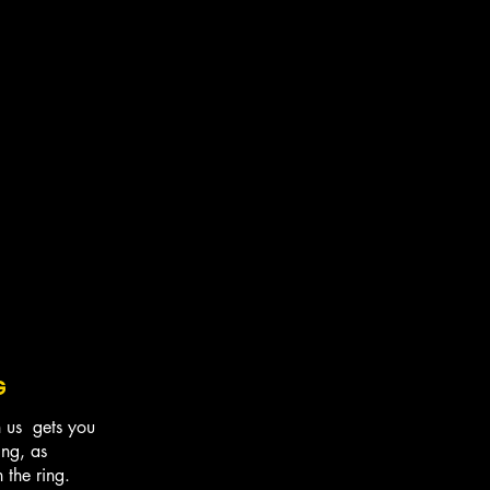
G
h us gets you
ing, as
in the ring.