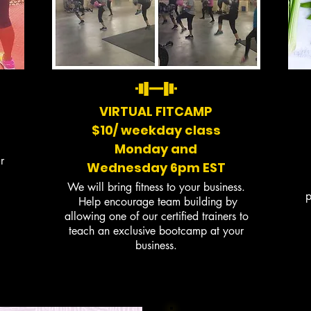
VIRTUAL FITCAMP
$10/ weekday class
Monday and
r
Wednesday
6pm EST
We will bring fitness to your business.
p
Help encourage team building by
allowing one of our certified trainers to
teach an exclusive bootcamp at your
business.